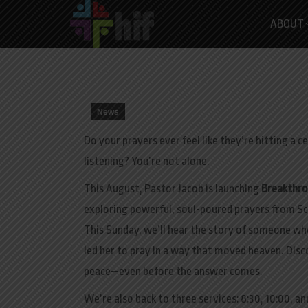
ABOUT
News
Do your prayers ever feel like they’re hitting a c
listening? You’re not alone.
This August, Pastor Jacob is launching
Breakthro
exploring powerful, soul-poured prayers from Sc
This Sunday
, we’ll hear the story of someone wh
led her to pray in a way that moved heaven. Dis
peace—even before the answer comes.
We’re also back to three services: 8:30, 10:00, and