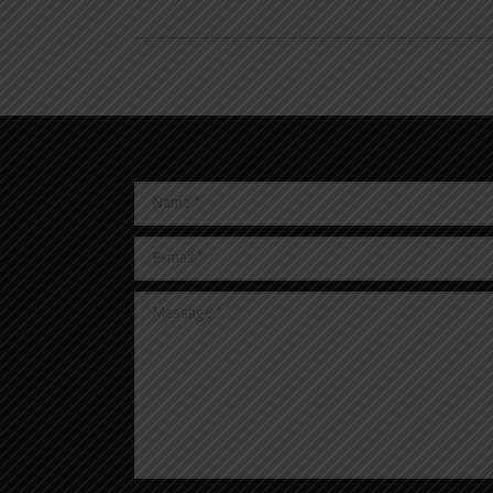
Name *
E-mail *
Message *