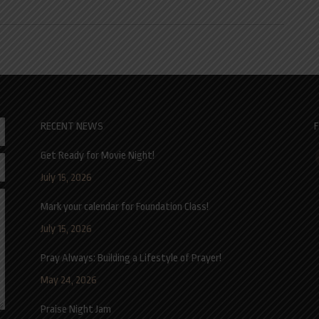
RECENT NEWS
F
Get Ready for Movie Night!
F
July 15, 2026
Mark your calendar for Foundation Class!
July 15, 2026
Pray Always: Building a Lifestyle of Prayer!
May 24, 2026
Praise Night Jam