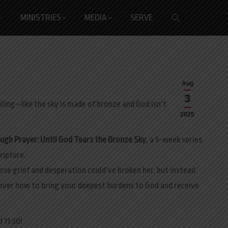
Search
MINISTRIES
MEDIA
SERVE
for:
Search Button
Aug
3
eiling—like the sky is made of bronze and God isn’t
2025
ugh Prayer: Until God Tears the Bronze Sky
, a 5-week series
ripture.
ose grief and desperation could’ve broken her, but instead
cover how to bring your deepest burdens to God and receive
 11:30!