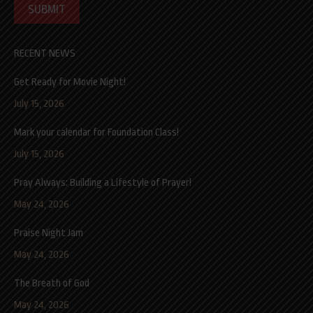
SUBMIT
RECENT NEWS
Get Ready for Movie Night!
July 15, 2026
Mark your calendar for Foundation Class!
July 15, 2026
Pray Always: Building a Lifestyle of Prayer!
May 24, 2026
Praise Night Jam
May 24, 2026
The Breath of God
May 24, 2026