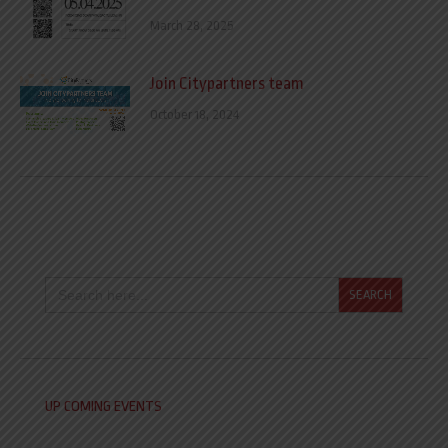
March 28, 2025
Join Citypartners team
October 18, 2024
Search
for:
UP COMING EVENTS