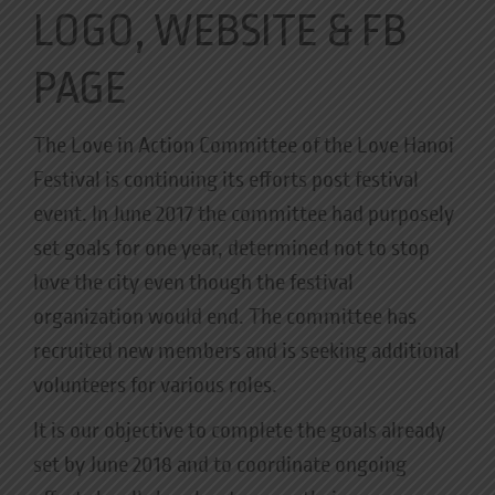
LOGO, WEBSITE & FB
PAGE
The Love in Action Committee of the Love Hanoi
Festival is continuing its efforts post festival
event. In June 2017 the committee had purposely
set goals for one year, determined not to stop
love the city even though the festival
organization would end. The committee has
recruited new members and is seeking additional
volunteers for various roles.
It is our objective to complete the goals already
set by June 2018 and to coordinate ongoing