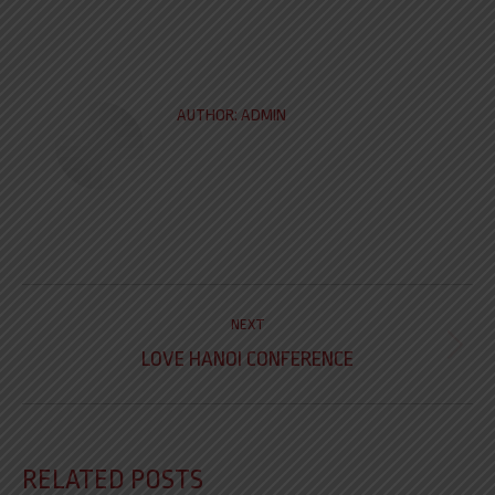
AUTHOR:
ADMIN
NEXT
LOVE HANOI CONFERENCE
RELATED POSTS