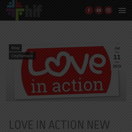
Blog
Jul
11
CityPartners
2019
LOVE IN ACTION NEW