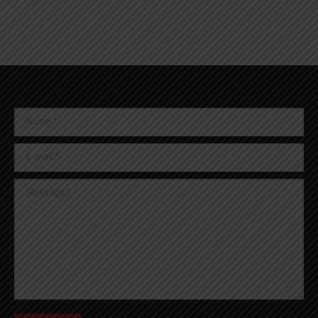
Name *
E-mail *
Message *