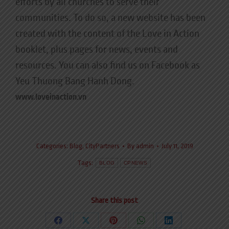
efforts by all churches to serve their
communities. To do so, a new website has been
created with the content of the Love in Action
booklet, plus pages for news, events and
resources. You can also find us on Facebook as
Yeu Thuong Bang Hanh Dong.
www.loveinaction.vn
Categories:
Blog
,
CityPartners
By
admin
July 11, 2019
Tags:
BLOG
CPNEWS
Share this post