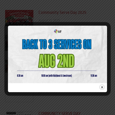
Community Serve Day 2025
August 17, 2025
Ha Giang Outreach Trip 12/07 – 15/07/07
July 17, 2025
COMMUNITY SERVE DAY REPORT 2024​
April 10, 2025
NIGHT TO SHINE REPORT
April 10, 2025
COMMUNITY SERVE DAY