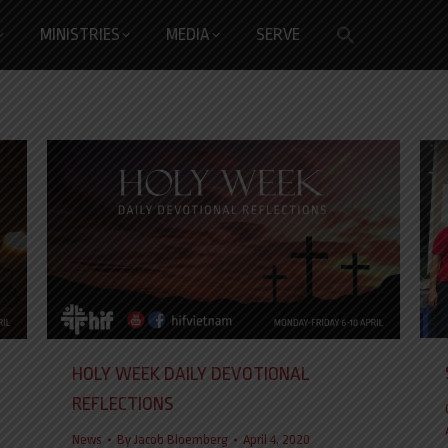
Search
MINISTRIES
MEDIA
SERVE
for:
Search Button
HOLY WEEK DAILY DEVOTIONAL
REFLECTIONS
News
By
Jacob Bloemberg
April 4, 2020